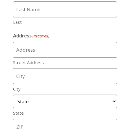
Last
Address
(Required)
Street Address
City
State