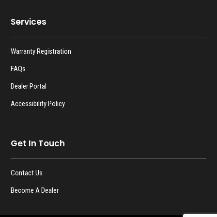
Services
Warranty Registration
FAQs
Dealer Portal
Accessibility Policy
Get In Touch
Contact Us
Become A Dealer