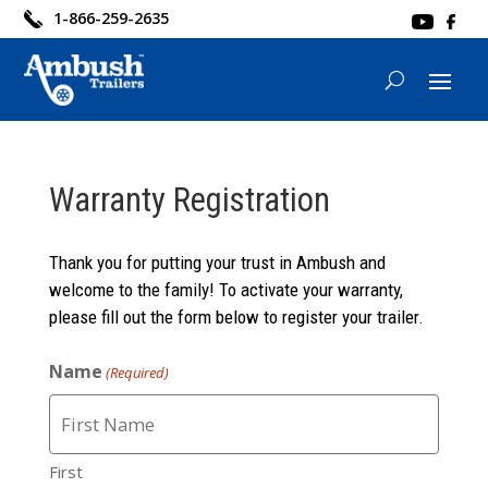
1-866-259-2635
Warranty Registration
Thank you for putting your trust in Ambush and
welcome to the family! To activate your warranty,
please fill out the form below to register your trailer.
Name
(Required)
First