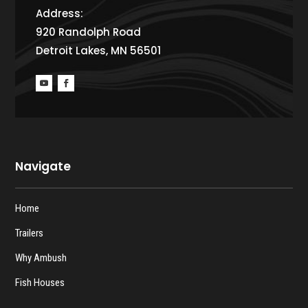
Address:
920 Randolph Road
Detroit Lakes, MN 56501
Navigate
Home
Trailers
Why Ambush
Fish Houses