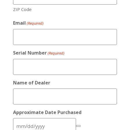
ZIP Code
Email
(Required)
Serial Number
(Required)
Name of Dealer
Approximate Date Purchased