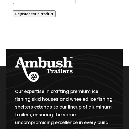
Register Your Product
Our expertise in crafting premium ice
fishing skid houses and wheeled ice fishing
shelters extends to our lineup of aluminum
trailers, ensuring the same
uncompromising excellence in every build.